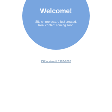
Welcome!
Site cmprojects.ru just created.
Real content coming soon.
ISPsystem © 1997-
2026